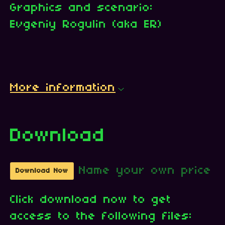
Graphics and scenario:
Evgeniy Rogulin (aka ER)
More information
Download
Name your own price
Download Now
Click download now to get
access to the following files: