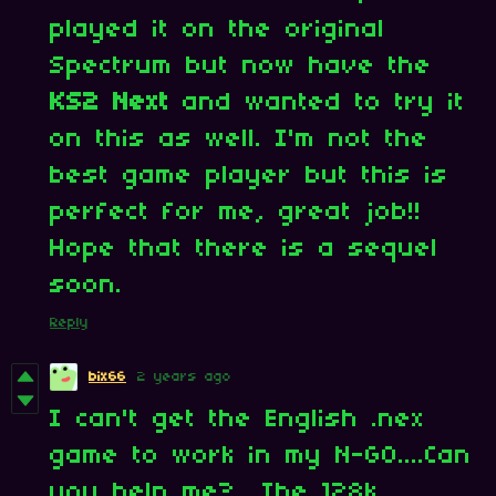
played it on the original
Spectrum but now have the
KS2 Next
and wanted to try it
on this as well. I'm not the
best game player but this is
perfect for me, great job!!
Hope that there is a sequel
soon.
Reply
bix66
2 years ago
I can't get the English .nex
game to work in my N-GO....Can
you help me? The 128k