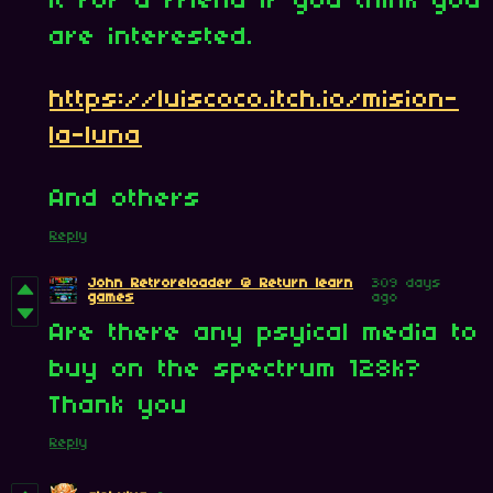
it for a friend if you think you
are interested.
https://luiscoco.itch.io/mision-
la-luna
And others
Reply
John Retroreloader @ Return learn
309 days
games
ago
Are there any psyical media to
buy on the spectrum 128k?
Thank you
Reply