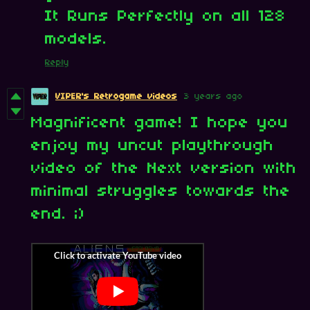
It Runs Perfectly on all 128
models.
Reply
VIPER's Retrogame videos
3 years ago
Magnificent game! I hope you
enjoy my uncut playthrough
video of the Next version with
minimal struggles towards the
end. ;)