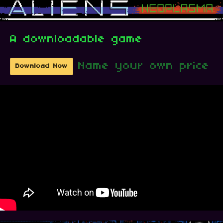
A downloadable game
Name your own price
Download Now