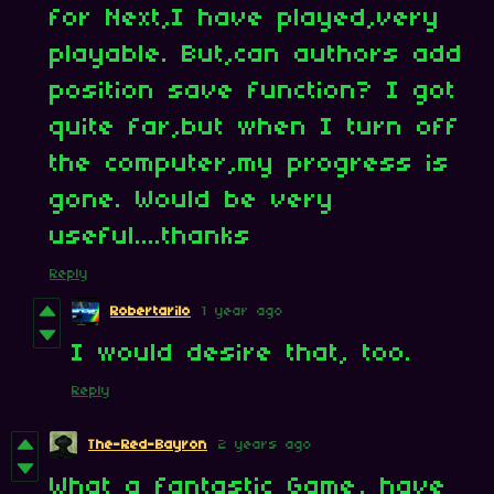
for Next,I have played,very
playable. But,can authors add
position save function? I got
quite far,but when I turn off
the computer,my progress is
gone. Would be very
useful....thanks
Reply
Robertarilo
1 year ago
I would desire that, too.
Reply
The-Red-Bayron
2 years ago
What a fantastic Game, have