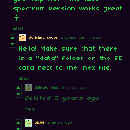
spectrum version works great
🤷
Reply
SaNchez Coder
2 years ago
(1 edit)
Hello! Make sure that there
is a "data" folder on the SD
card next to the .nex file.
Reply
Deleted post
2 years ago
Deleted
2 years ago
Reply
bix66
2 years ago