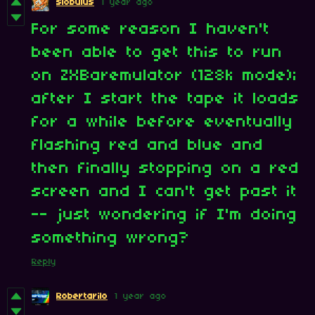
slobulus
1 year ago
For some reason I haven't
been able to get this to run
on ZXBaremulator (128k mode);
after I start the tape it loads
for a while before eventually
flashing red and blue and
then finally stopping on a red
screen and I can't get past it
-- just wondering if I'm doing
something wrong?
Reply
Robertarilo
1 year ago