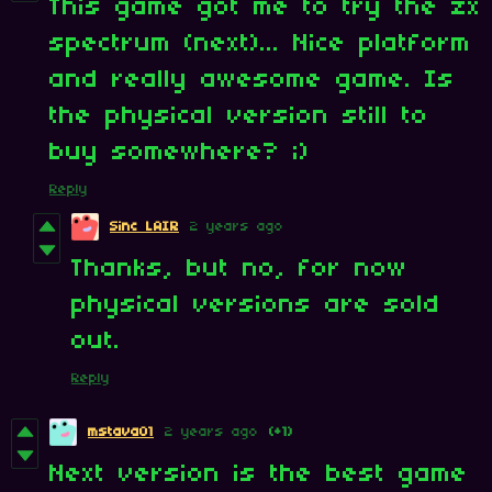
This game got me to try the zx
spectrum (next)... Nice platform
and really awesome game. Is
the physical version still to
buy somewhere? ;)
Reply
Sinc LAIR
2 years ago
Thanks, but no, for now
physical versions are sold
out.
Reply
mstava01
2 years ago
(+1)
Next version is the best game