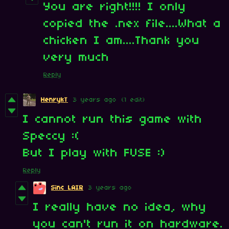
You are right!!!! I only
copied the .nex file....What a
chicken I am....Thank you
very much
Reply
HenrykT
3 years ago
(1 edit)
I cannot run this game with
Speccy :(
But I play with FUSE :)
Reply
Sinc LAIR
3 years ago
I really have no idea, why
you can't run it on hardware.