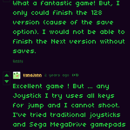
What a fantastic game! But, I
only could finish the 128
version (cause of the save
option). I would not be able to
finish the Next version without
saves.
Reply
VandJohn
2 years ago
(+1)
Excellent game ! But ... any
Joystick I try uses all keys
for jump and I cannot shoot.
I've tried traditional joysticks
and Sega MegaDrive gamepads