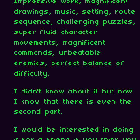
Impressive work, magnificent
drawings, music, setting, route
sequence, challenging puzzles,
super fluid character
movements, magnificent
commands, unbeatable
enemies, perfect balance of
difficulty.
I didn't know about it but now
I know that there is even the
second part.
I would be interested in doing