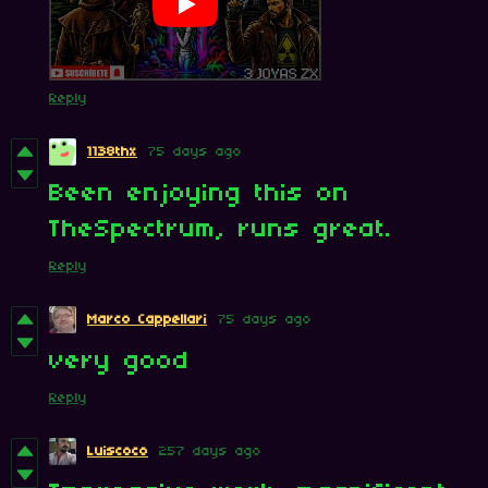
Reply
1138thx
75 days ago
Been enjoying this on
TheSpectrum, runs great.
Reply
Marco Cappellari
75 days ago
very good
Reply
Luiscoco
257 days ago