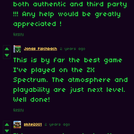
both authentic and third party
!!! Any help would be greatly
appreciated !
Reply
Jonas Fischbach
2 years ago
This is by far the best game
I've played on the ZX
Spectrum. The atmosphere and
playability are just next level.
Well done!
Reply
skite2001
2 years ago