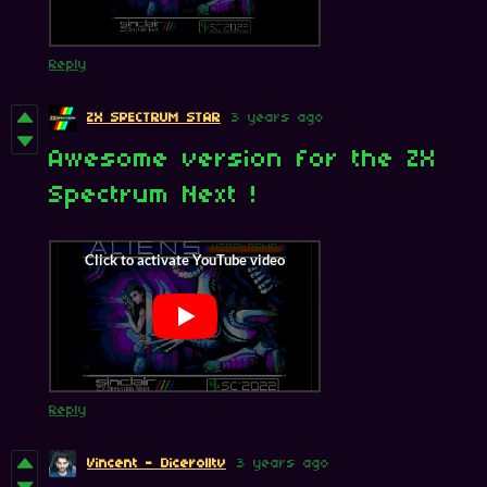
Reply
ZX SPECTRUM STAR
3 years ago
Awesome version for the ZX
Spectrum Next !
Reply
Vincent - Dicerolltv
3 years ago