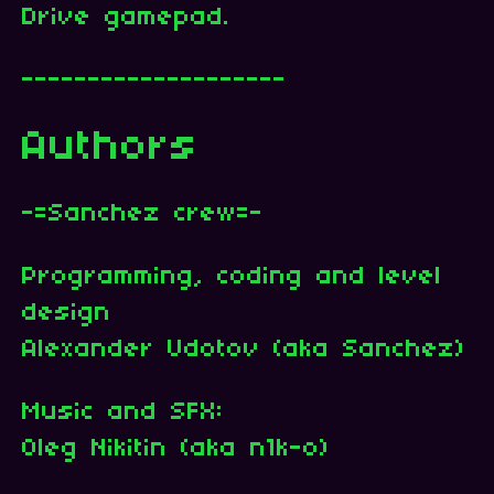
Drive gamepad.
--------------------
Authors
-=Sanchez crew=-
Programming, coding and level
design
Alexander Udotov (aka Sanchez)
Music and SFX:
Oleg Nikitin (aka n1k-o)