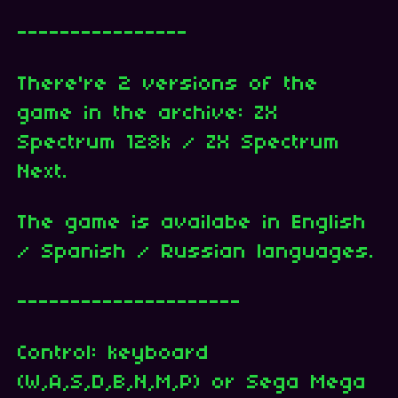
----------------
There're 2 versions of the
game in the archive: ZX
Spectrum 128k / ZX Spectrum
Next.
The game is availabe in English
/ Spanish / Russian languages.
---------------------
Control: keyboard
(W,A,S,D,B,N,M,P) or Sega Mega