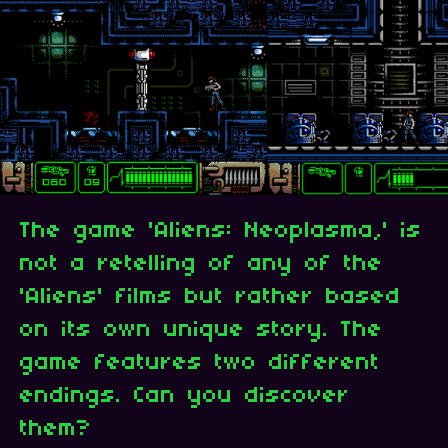
The game 'Aliens: Neoplasma,' is
not a retelling of any of the
'Aliens' films but rather based
on its own unique story. The
game features two different
endings. Can you discover
them?