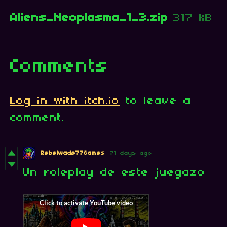
Aliens_Neoplasma_1_3.zip
317 kB
Comments
Log in with itch.io
to leave a
comment.
Rebelwade77Games
71 days ago
Un roleplay de este juegazo