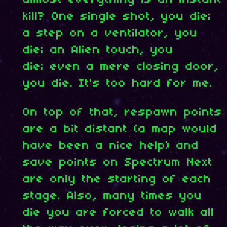
kill? One single shot, you die;
a step on a ventilator, you
die; an Alien touch, you
die; even a mere closing door,
you die. It's too hard for me.
On top of that, respawn points
are a bit distant (a map would
have been a nice help) and
save points on Spectrum Next
are only the starting of each
stage. Also, many times you
die you are forced to walk all