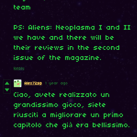
team
PS: Aliens: Neoplasma I and II
we have and there will be
their reviews in the second
issue of the magazine.
Reply
Alex72sp
1 year ago
Ciao, avete realizzato un
grandissimo gioco, siete
riusciti a migliorare un primo
capitolo che già era bellissimo.