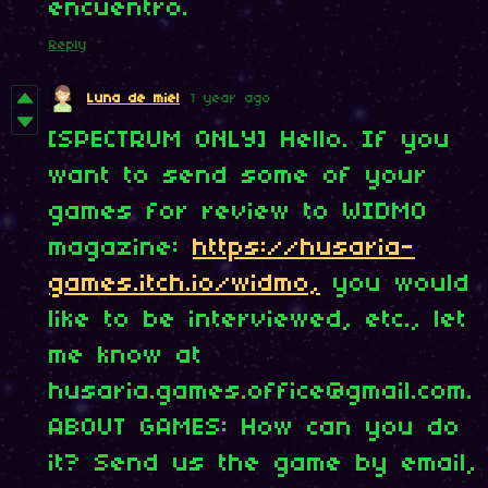
encuentro.
Reply
Luna de miel
1 year ago
[SPECTRUM ONLY] Hello. If you
want to send some of your
games for review to WIDMO
magazine:
https://husaria-
games.itch.io/widmo,
you would
like to be interviewed, etc., let
me know at
husaria.games.office@gmail.com.
ABOUT GAMES: How can you do
it? Send us the game by email,