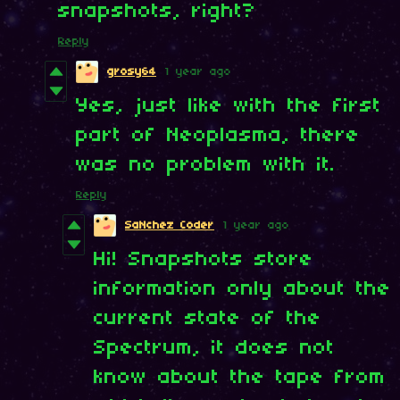
snapshots, right?
Reply
grosy64
1 year ago
Yes, just like with the first
part of Neoplasma, there
was no problem with it.
Reply
SaNchez Coder
1 year ago
Hi! Snapshots store
information only about the
current state of the
Spectrum, it does not
know about the tape from