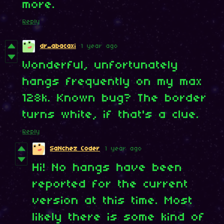
more.
Reply
dr_abacaxi
1 year ago
Wonderful, unfortunately
hangs frequently on my max
128k. Known bug? The border
turns white, if that's a clue.
Reply
SaNchez Coder
1 year ago
Hi! No hangs have been
reported for the current
version at this time. Most
likely there is some kind of