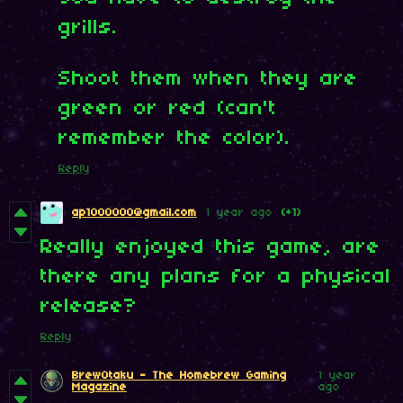
grills.
Shoot them when they are
green or red (can't
remember the color).
Reply
ap1000000@gmail.com
1 year ago
(+1)
Really enjoyed this game, are
there any plans for a physical
release?
Reply
BrewOtaku - The Homebrew Gaming
1 year
Magazine
ago