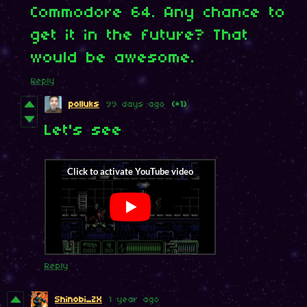
Commodore 64. Any chance to
get it in the future? That
would be awesome.
Reply
polluks
99 days ago
(+1)
Let's see
Reply
Shinobi_ZX
1 year ago