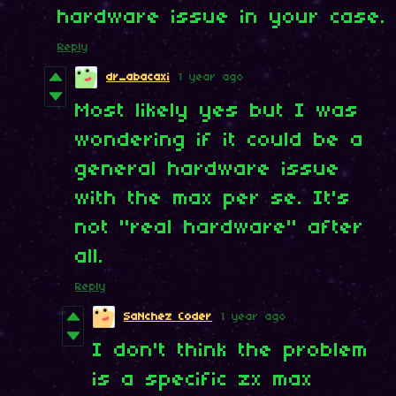
hardware issue in your case.
Reply
dr_abacaxi
1 year ago
Most likely yes but I was
wondering if it could be a
general hardware issue
with the max per se. It's
not "real hardware" after
all.
Reply
SaNchez Coder
1 year ago
I don't think the problem
is a specific zx max