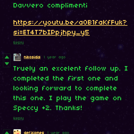
Davvero complimenti
https://youtu.be/aOB1faKfFuk?
si=ET4T7bIPpjhpy_y5
Reply
nikosidis
1 year ago
Truely an excelent follow up. I
completed the first one and
looking forward to complete
this one. I play the game on
Speccy +2. Thanks!
Reply
defixiones
1 year ago