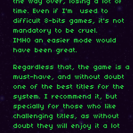
the way over, losing a lot of
time. Even if I'm used to
difficult 8-bits games, it's not
mandatory to be cruel.
IMHO an easier mode would
have been great.
Regardless that, the game is a
must-have, and without doubt
one of the best titles for the
system. I recommend it, but
specially for those who like
challenging titles, as without
doubt they will enjoy it a lot