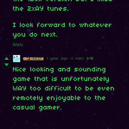
the 2xAY tunes.
I look forward to whatever
you do next.
Reply
abraxxious
1 year ago
(1 edit)
(-1)
Nice looking and sounding
game that is unfortunately
WAY too difficult to be even
remotely enjoyable to the
casual gamer.