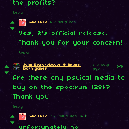
the profits?
Reply
Sinc LAIR
127 days ago
Yes, it's official release.
Thank you for your concern!
Reply
John Retroreloader @ Return
310 days
(-1)
learn games
ago
Are there any psyical media to
buy on the spectrum 128k?
Thank you
Reply
Sinc LAIR
232 days ago
(+1)
unfortunately no