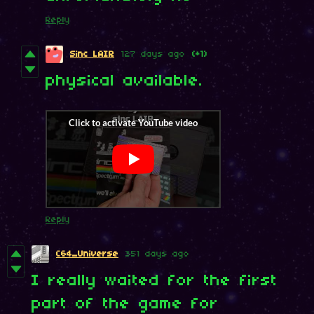
Reply
Sinc LAIR
127 days ago
(+1)
physical available.
Reply
C64_Universe
351 days ago
I really waited for the first
part of the game for