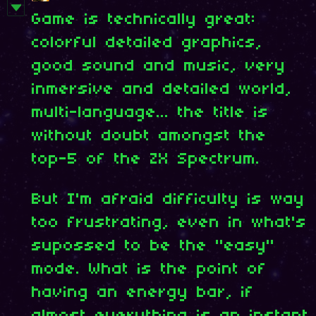
Game is technically great:
colorful detailed graphics,
good sound and music, very
inmersive and detailed world,
multi-language... the title is
without doubt amongst the
top-5 of the ZX Spectrum.
But I'm afraid difficulty is way
too frustrating, even in what's
supossed to be the "easy"
mode. What is the point of
having an energy bar, if
almost everything is an instant