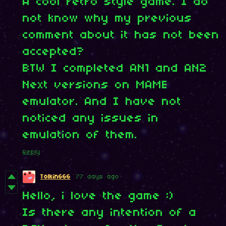
A cool retro style game. I do
not know why my previous
comment about it has not been
accepted?
BTW I completed AN1 and AN2
Next versions on MAME
emulator. And I have not
noticed any issues in
emulation of them.
Reply
Tolkin666
77 days ago
Hello, i love the game :)
Is there any intention of a