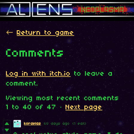
←
Return to game
Comments
Log in with itch.io
to leave a
comment.
Viewing most recent comments
1
to
40
of 47
·
Next page
kordelas
68 days ago
(1 edit)