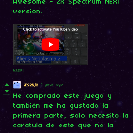
Awesome - ZX Spectrum NEXT
version.
Reply
trapujo
1 year ago
He comprado este juego y
también me ha gustado la
primera parte, solo necesito la
caratula de este que no la