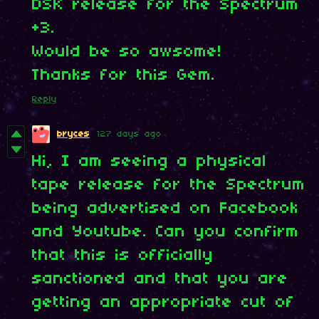
DSK release for the Spectrum
+3.
Would be so awsome!
Thanks for this Gem.
Reply
bryces
127 days ago
Hi, I am seeing a physical
tape release for the Spectrum
being advertised on Facebook
and Youtube. Can you confirm
that this is officially
sanctioned and that you are
getting an appropriate cut of