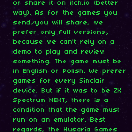
or share it on itch.io (better
way). As for the games you
send/you will share, we
prefer only full versions,
because we can't rely on a
demo to play and review
something. The game must be
in English or Polish. We prefer
games for every Sinclair
device. But if it was to be ZX
Spectrum NEXT, there is a
condition that the game must
run on an emulator. Best
regards, the Husaria Games