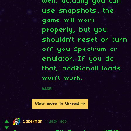
Well, actually you can
use snapshots, the
game will work
properly, but you
shouldn't reset or turn
off you Spectrum or
emulator. If you do
that, additionall loads
won't work.
Reply
View more in thread
Saberman
1 year ago