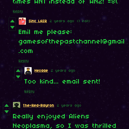
times AN1 instead of AN2! =8(
Reply
Sinc LAIR
2 years ago
(1 edit)
Emil me please:
gamesofthepastchannel@gmail
.com
Reply
Hexaae
2 years ago
Too kind... email sent!
Reply
The-Red-Bayron
2 years ago
Really enjoyed Aliens
Neoplasma, so I was thrilled