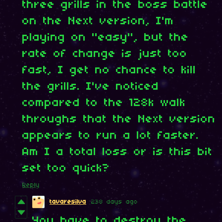
three grills in the boss battle
on the Next version, I'm
playing on "easy", but the
rate of change is just too
fast, I get no chance to kill
the grills. I've noticed
compared to the 128k walk
throughs that the Next version
appears to run a lot faster.
Am I a total loss or is this bit
set too quick?
Reply
tavaresilva
238 days ago
You have to destroy the