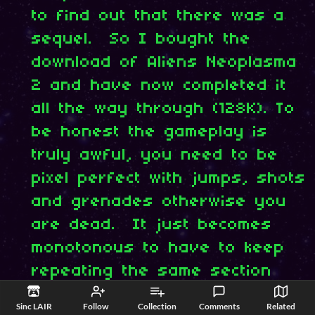
to find out that there was a
sequel. So I bought the
download of Aliens Neoplasma
2 and have now completed it
all the way through (128K). To
be honest the gameplay is
truly awful, you need to be
pixel perfect with jumps, shots
and grenades otherwise you
are dead. It just becomes
monotonous to have to keep
repeating the same section
time and time again to get
Sinc LAIR
Follow
Collection
Comments
Related