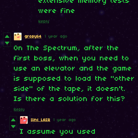
extensive memory tests
were fine
Reply
grosy64
1 year ago
On The Spectrum, after the
first boss, when you need to
use an elevator and the game
is supposed to load the "other
side" of the tape, it doesn't.
Is there a solution for this?
Reply
Sinc LAIR
1 year ago
I assume you used