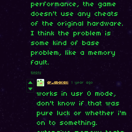
performance, the game
doesn't use any cheats
of the original hardware.
I think the problem is
some kind of base
problem, like a memory
fault.
Reply
dr_abacaxi
1 year ago
works in usr 0 mode,
don't know if that was
pure luck or whether i'm
on to something.