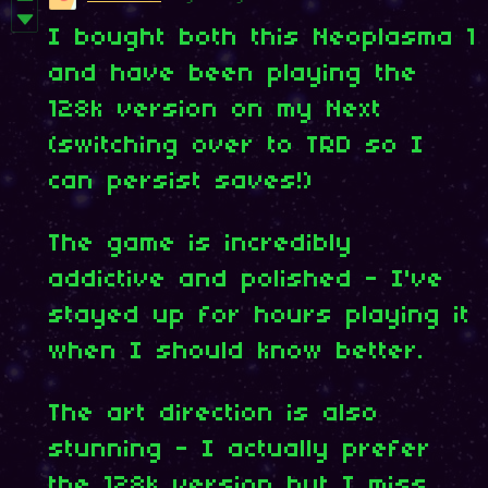
I bought both this Neoplasma 1
and have been playing the
128k version on my Next
(switching over to TRD so I
can persist saves!)
The game is incredibly
addictive and polished - I've
stayed up for hours playing it
when I should know better.
The art direction is also
stunning - I actually prefer
the 128k version but I miss