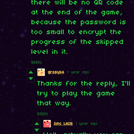
there will be no QR code
at the end of the game,
because the password is
too small to encrypt the
progress of the skipped
level in it.
Reply
grosy64
1 year ago
Thanks for the reply, I'll
try to play the game
that way.
Reply
Sinc LAIR
1 year ago