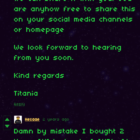
are anyhow free to share this
on your social media channels
or homepage
We look forward to hearing
from you soon.
Kind regards
Titania
Reply
Hexaae
2 years ago
Damn by mistake I bought 2