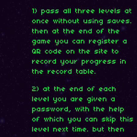
1) pass all three levels at
once without using saves.
then at the end of the
game you can register a
QR code on the site to
record your progress in
the record table.
2) at the end of each
level you are given a
password, with the help
of which you can skip this
level next time. but then