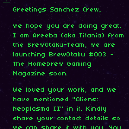
Greetings Sanchez Crew,
we hope you are doing great.
I am Areeba (aka Titania) from
the BrewOtaku-Team, we are
launching BrewOtaku #003 -
The Homebrew Gaming
Magazine soon.
We loved your work, and we
have mentioned "Aliens:
Neoplasma II" in it. Kindly
share your contact details so
we can share it with you. You