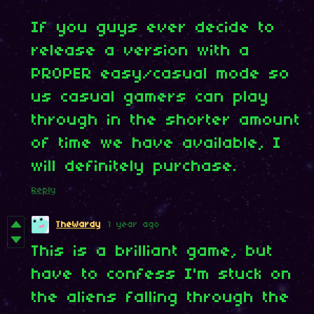
If you guys ever decide to
release a version with a
PROPER easy/casual mode so
us casual gamers can play
through in the shorter amount
of time we have available, I
will definitely purchase.
Reply
TheWardy
1 year ago
This is a brilliant game, but
have to confess I'm stuck on
the aliens falling through the