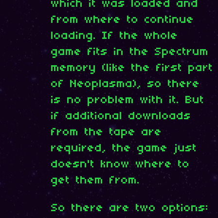
which it was loaded and
from where to continue
loading. If the whole
game fits in the Spectrum
memory (like the first part
of Neoplasma), so there
is no problem with it. But
if additional downloads
from the tape are
required, the game just
doesn't know where to
get them from.
So there are two options: