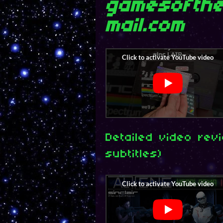
gamesofthe
mail.com
Detailed video rev
subtitles)