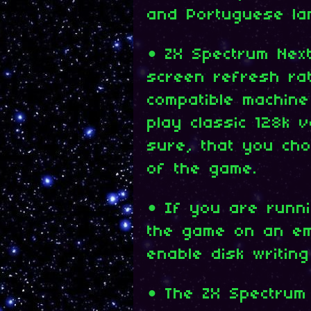
and Portuguese la
• ZX Spectrum Nex
screen refresh ra
compatible machin
play classic 128k 
sure, that you cho
of the game.
• If you are runn
the game on an emu
enable disk writing
• The ZX Spectrum