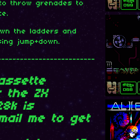
 to throw grenades to
ce.
wn the ladders and
sing jump+down.
--------------------------
assette
r the ZX
28k is
Email me to get