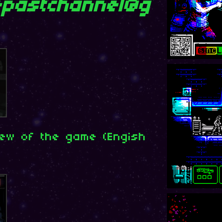
pastchannel@g
iew of the game (Engish