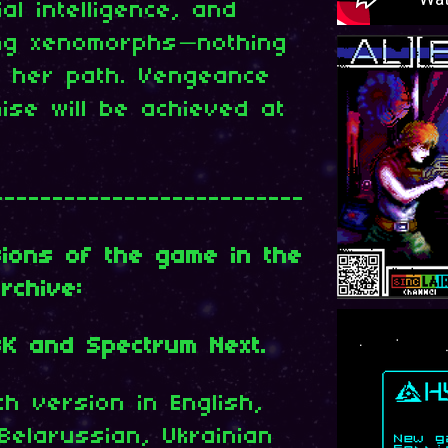
ial intelligence, and
ing xenomorphs—nothing
n her path. Vengeance
ise will be achieved at
--------------------------
sions of the game in the
rchive:
8K and Spectrum Next.
h version in English,
Belarussian, Ukrainian