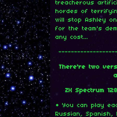
treacherous artific
hordes of terrify
will stop Ashley o
for the team's dem
any cost...
------------------
There're two ver
a
ZX Spectrum 12
• You can play eac
Russian, Spanish, 