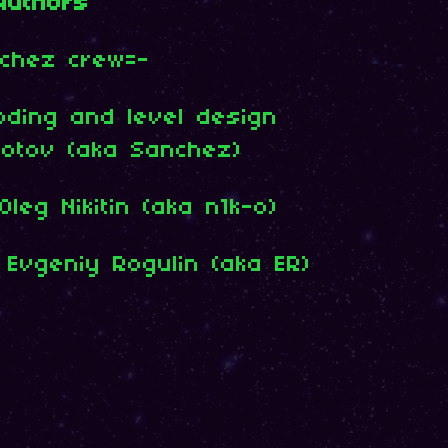
Authors
chez crew=-
oding and level design
dotov (aka Sanchez)
leg Nikitin (aka n1k-o)
 Evgeniy Rogulin (aka ER)