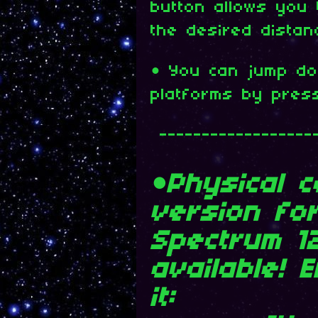
button allows you
the desired distan
• You can jump do
platforms by pres
------------------
•Physical c
version fo
Spectrum 1
available! 
it: