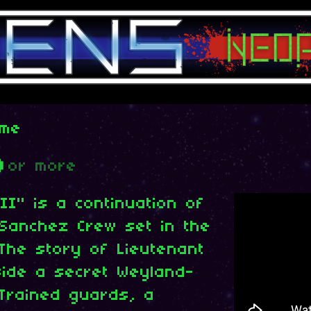
ame
D
or more
II" is a continuation of
 Sanchez Crew set in the
 The story of Lieutenant
side a secret Weyland-
 Trained guards, a