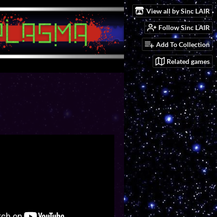
View all by Sinc LAIR
Follow Sinc LAIR
Add To Collection
Related games