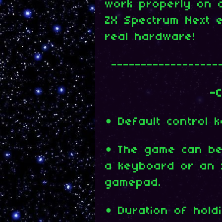
work properly on 
ZX Spectrum Next e
real hardware!
------------------
-C
• Default control 
• The game can be 
a keyboard or an 
gamepad.
• Duration of hol