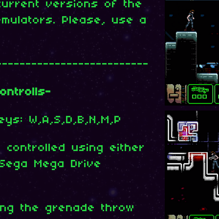
current versions of the
mulators. Please, use a
--------------------------
ontrolls-
keys: W,A,S,D,B,N,M,P
controlled using either
Sega Mega Drive
ding the grenade throw