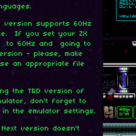
nguages.
t version supports 60Hz
te. If you set your ZX
e to 60Hz and going to
version - please, make
se an appropriate file
ing the TRD version of
lator, don't forget to
 in the emulator settings.
 Next version doesn't