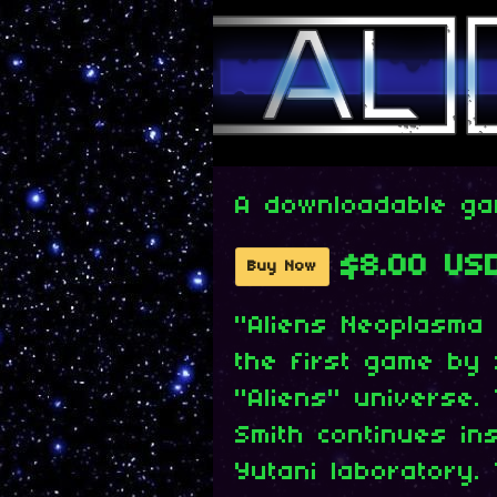
A downloadable g
$8.00 US
Buy Now
"Aliens Neoplasma 
the first game by
"Aliens" universe.
Smith continues in
Yutani laboratory.