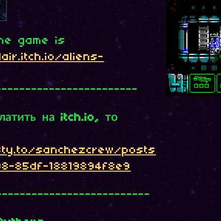
the game is
air.itch.io/aliens-
------------------------
атить на itch.io, то
sty.to/sanchezcrew/posts
08-85df-18819894f8e9
--------------------------