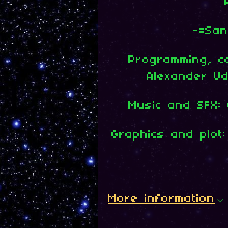
-=San
Programming, c
Alexander U
Music and SFX: O
Graphics and plot:
More information