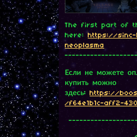
The first part of 
here:
https://sinc-l
neoplasma
-------------------
Если не можете опл
купить можно
здесь:
https://boo
/f64e1b1c-aff2-43
------------------